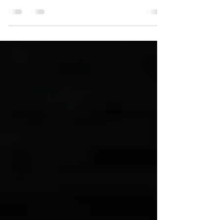
sessions to achieve permanent hair removal.
Nevertheless, it's important to remember that
outcomes...