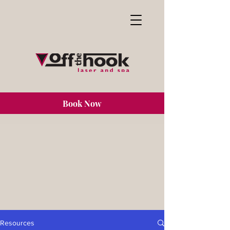
Book Now
Resources