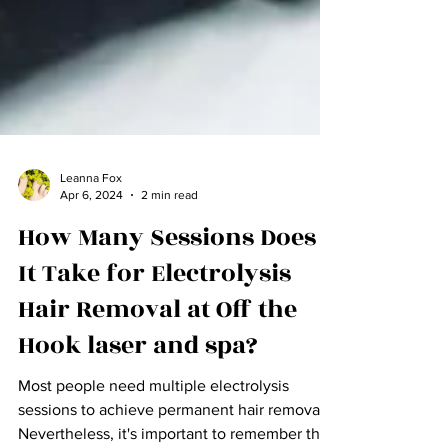
Leanna Fox
Apr 6, 2024
2 min read
How Many Sessions Does
It Take for Electrolysis
Hair Removal at Off the
Hook laser and spa?
Most people need multiple electrolysis