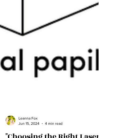
Leanna Fox
Jun 15, 2024
4 min read