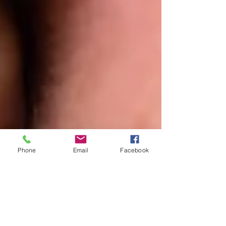
Phone
Email
Facebook