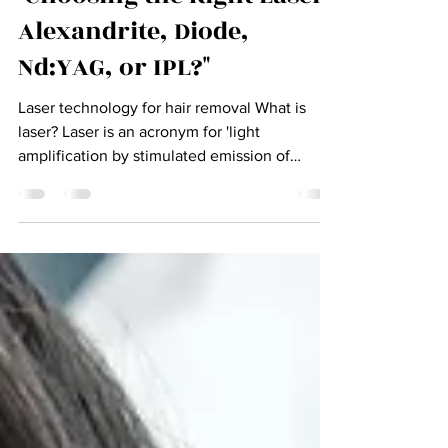
"Choosing the Right Laser:
Alexandrite, Diode,
Nd:YAG, or IPL?"
Laser technology for hair removal What is
laser? Laser is an acronym for 'light
amplification by stimulated emission of
Radiation'. Laser...