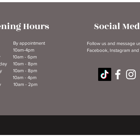
ning Hours
Social Med
y By appointment
Follow us and message us
y 10am-4pm
Facebook, Instagram and
ay 10am - 6pm
day 10am - 8pm
ay 10am - 8pm
y 10am - 4pm
ay 10am - 2pm