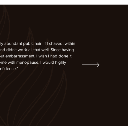
abundant pubic hair. If I shaved, within
d didn't work all that well. Since having
out embarrassment. I wish I had done it
come with menopause. I would highly
nfidence."