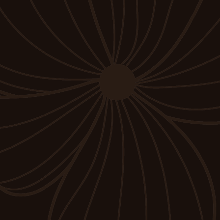
Submit