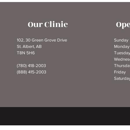
Our Clinic
Ope
102, 30 Green Grove Drive
Sunda
St. Albert, AB
Monda
T8N 5H6
Tuesd
Wednes
(780) 418-2003
Thursd
(888) 415-2003
Frida
Saturd