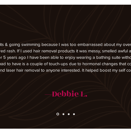
its & going swimming because I was too embarrassed about my overly 
d rash. If I used hair removal products it was messy, smelled awful an
r 5 years ago I have been able to enjoy wearing a bathing suite with
 had to have is a couple of touch-ups due to hormonal changes that 
 laser hair removal to anyone interested. It helped boost my self co
—Debbie L.