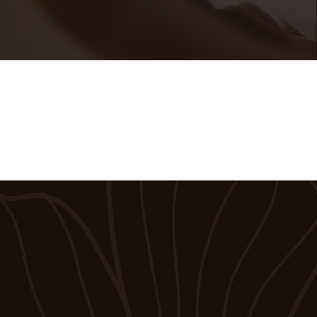
t in Touch