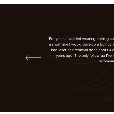
"For years I avoided wearing bathing su
a short time I would develop a bumpy, re
had laser hair removal done about 4 o
years ago. The only follow-up I've
recommend