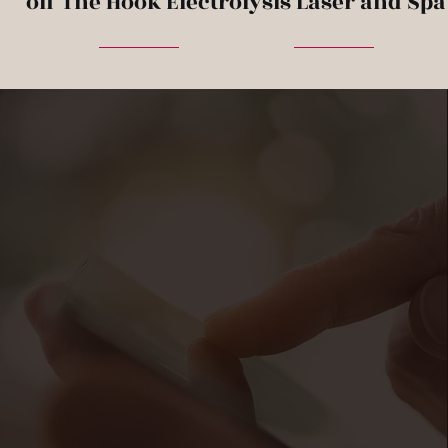
off The Hook Electrolysis Laser and Spa