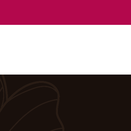
you call to schedule.