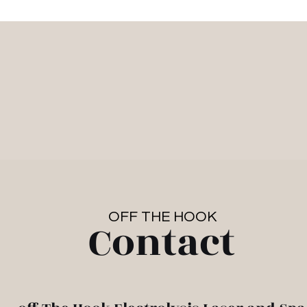
Work With Us
Hair Removal
Spa/Medi
tact
Resou
OFF THE HOOK
Contact