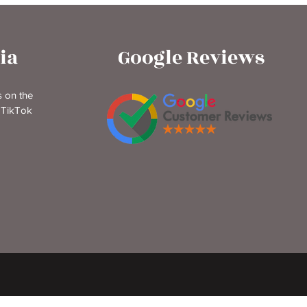
ia
Google Reviews
 on the
 TikTok