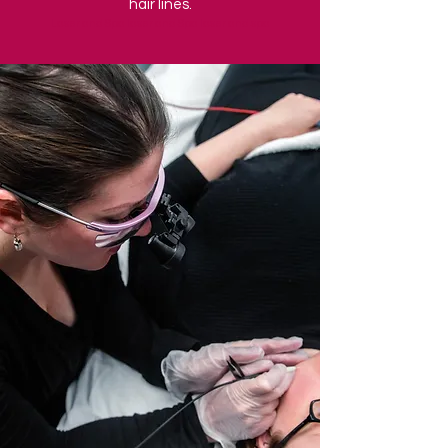
hair lines.
Laser and Spa laser and Spa laser and spa