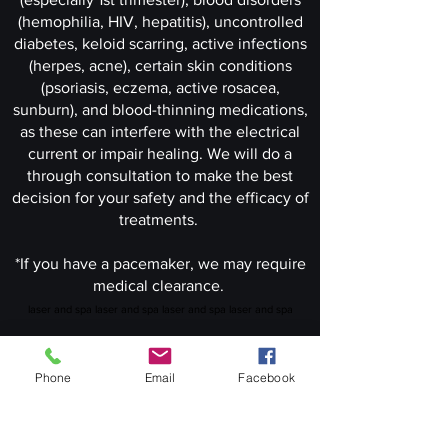
(hemophilia, HIV, hepatitis), uncontrolled
diabetes, keloid scarring, active infections
(herpes, acne), certain skin conditions
(psoriasis, eczema, active rosacea,
sunburn), and blood-thinning medications,
as these can interfere with the electrical
current or impair healing. We will do a
through consultation to make the best
decision for your safety and the efficacy of
treatments.
*If you have a pacemaker, we may require
medical clearance.
laser and spa laser and spa laser and spa laser and spa
Phone
Email
Facebook
Book Your Appoinment Now!