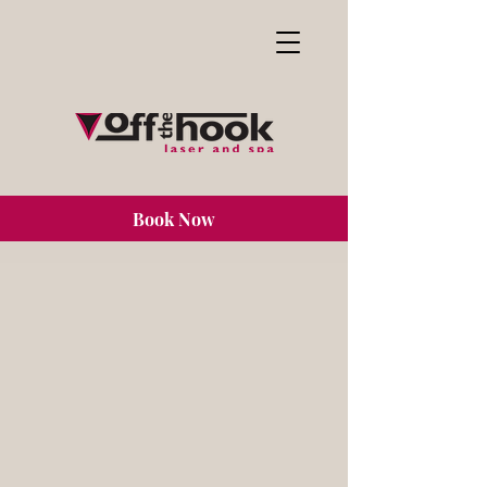
Book Now