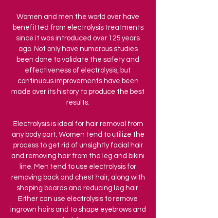
Women and men the world over have
benefitted from electrolysis treatments
since it was introduced over 125 years
ago. Not only have numerous studies
been done to validate the safety and
effectiveness of electrolysis, but
continuous improvements have been
made over its history to produce the best
results.
Electrolysis is ideal for hair removal from
any body part. Women tend to utilize the
process to get rid of unsightly facial hair
and removing hair from the leg and bikini
line. Men tend to use electrolysis for
removing back and chest hair, along with
shaping beards and reducing leg hair.
Either can use electrolysis to remove
ingrown hairs and to shape eyebrows and