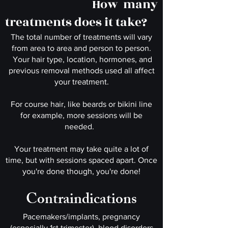
How many
treatments does it take?
The total number of treatments will vary
from area to area and person to person.
Your hair type, location, hormones, and
previous removal methods used all affect
your treatment.
For course hair, like beards or bikini line
for example, more sessions will be
needed.
Your treatment may take quite a lot of
time
, but with sessions spaced apart. Once
you're done though, you're done!
Contraindications
Pacemakers/implants, pregnancy
(especially 1st trimester), blood disorders