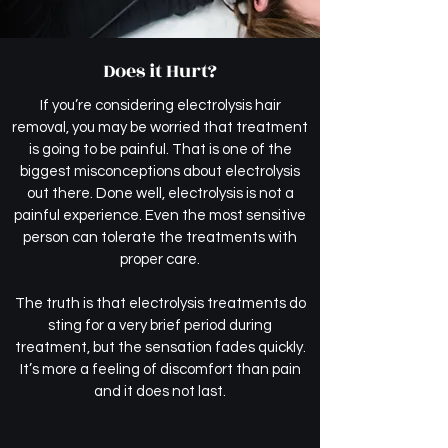
Does it Hurt?
If you’re considering electrolysis hair
removal, you may be worried that treatment
is going to be painful. That is one of the
biggest misconceptions about electrolysis
out there. Done well, electrolysis is not a
painful experience. Even the most sensitive
person can tolerate the treatments with
proper care.
The truth is that electrolysis treatments do
sting for a very brief period during
treatment, but the sensation fades quickly.
It’s more a feeling of discomfort than pain
and it does not last.