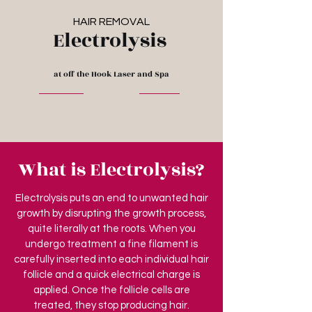
HAIR REMOVAL
Electrolysis
at off the Hook Laser and Spa
What is Electrolysis?
Electrolysis puts an end to unwanted hair
growth by disrupting the growth process,
quite literally at the roots. When you
undergo treatment a fine filament is
carefully inserted into each individual hair
follicle and a quick electrical charge is
applied. Once the follicle cells are
treated, they stop producing hair.